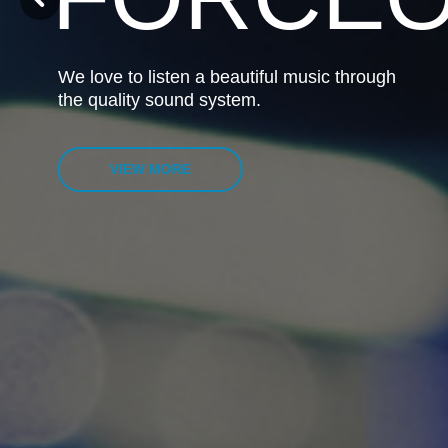
We love to listen a beautiful music through
the quality sound system.