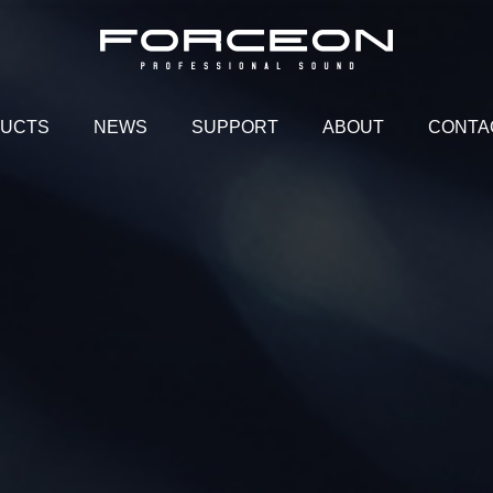
UCTS
NEWS
SUPPORT
ABOUT
CONTA