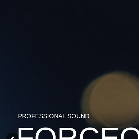
PROFESSIONAL SOUND
FORCE